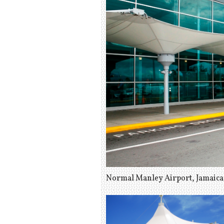
Normal Manley Airport, Jamaica