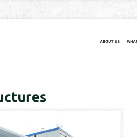
ABOUT US
WHAT
uctures