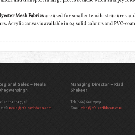
 to handle and transport in large pieces because when sharply fold
lyester Mesh Fabrics
are used for smaller tensile structures and
ears. Acrylic canvas is available in 64 solid colours and PVC-coat
Regional Sales – Neala
Managing Director – Riad
Bhagwansingh
Shakeer
el: (868) 681 7576
Tel: (868) 680 2929
mail:
neala@cfa-caribbean.com
Email:
riad@cfa-caribbean.com