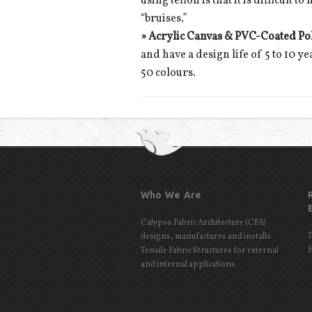
using teflon is that it is difficult
“bruises.”
»
Acrylic Canvas & PVC-Coated Po
and have a design life of 5 to 10 y
50 colours.
Who We Are
Calypso Fabric Architecture (CFA)
T
designs, manufactures and installs
E
Tensile Fabric Structures for external
and internal applications.