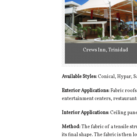
Crews Inn, Trinidad
Available Styles:
Conical, Hypar, S
Exterior Applications:
Fabric roofs
entertainment centers, restaurant
Interior Applications:
Ceiling panel
Method:
The fabric of a tensile str
its final shape. The fabric is then