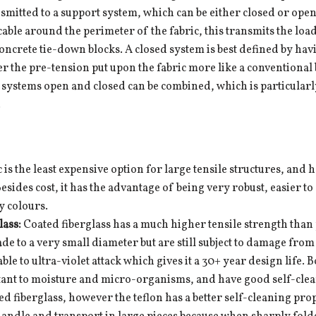
nsmitted to a support system, which can be either closed or open
cable around the perimeter of the fabric, this transmits the loa
concrete tie-down blocks. A closed system is best defined by h
r the pre-tension put upon the fabric more like a conventional
systems open and closed can be combined, which is particularly u
.
c is the least expensive option for large tensile structures, and h
Besides cost, it has the advantage of being very robust, easier to
y colours.
lass:
Coated fiberglass has a much higher tensile strength than p
ade to a very small diameter but are still subject to damage fro
rable to ultra-violet attack which gives it a 30+ year design life.
tant to moisture and micro-organisms, and have good self-clean
ed fiberglass, however the teflon has a better self-cleaning pro