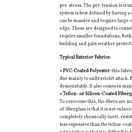
pre-stress. The pre-tension is tra
system is best defined by having a 
can be massive and require large 
edge. These are designed to counte
require smaller foundations. Both 
building and gain weather protect
Typical Exterior Fabrics:
» PVC-Coated Polyester:
this fabri
due mainly to unltraviolet attack. 
demountable. It also comes in man
»
Teflon- or Silicon-Coated Fiberg
To overcome this, the fibers are m
of fiberglass is that it is not vulne
completely chemically inert, resis
less expensive than the teflon-coat