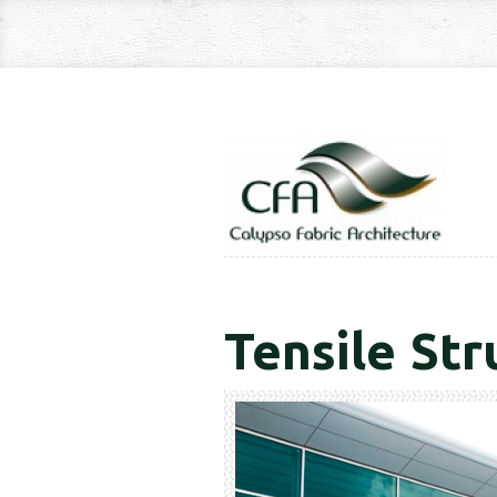
Tensile Str