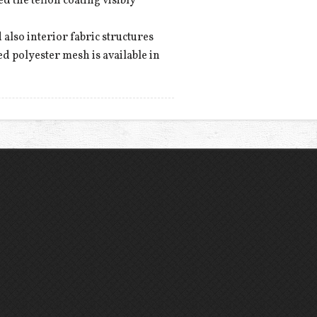
ed the teflon coating visibly
 also interior fabric structures
ed polyester mesh is available in