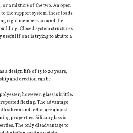
, or a mixture of the two. An open
d to the support system. these loads
aving rigid members around the
 building. Closed system structures
seful if one is trying to abut to a
as a design life of 15 to 20 years,
 ship and erection can be
olyester; however, glass is brittle.
m repeated flexing. The advantage
 Both silicon and teflon are almost
ing properties. Silicon glass is
perties. The only disadvantage to