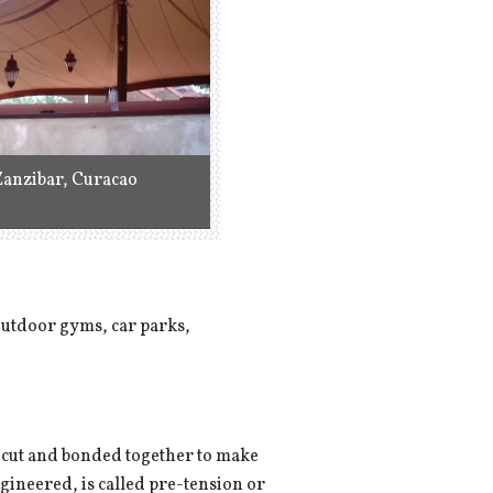
Zanzibar, Curacao
 outdoor gyms, car parks,
 is cut and bonded together to make
ngineered, is called pre-tension or