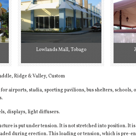
Lowlands Mall, Tobago
addle, Ridge & Valley, Custom
 for airports, stadia, sporting pavilions, bus shelters, schools,
s.
s, displays, light diffusers.
ucture is put under tension. It is not stretched into position. It
 loaded during erection. This loading or tension, which is pre-e