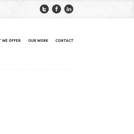
 WE OFFER
OUR WORK
CONTACT